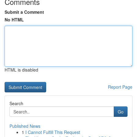
Comments
Submit a Comment
No HTML
HTML is disabled
Report Page
Search
Go
Published News
1
I Cannot Fulfill This Request