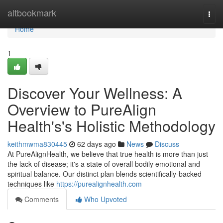
Home
altbookmark
Togg
navi
Home
1
Discover Your Wellness: A
Overview to PureAlign
Health's's Holistic Methodology
keithmwma830445
62 days ago
News
Discuss
At PureAlignHealth, we believe that true health is more than just
the lack of disease; it's a state of overall bodily emotional and
spiritual balance. Our distinct plan blends scientifically-backed
techniques like
https://purealignhealth.com
Comments
Who Upvoted