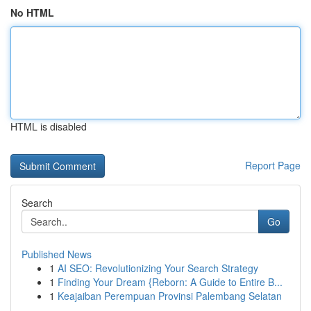
No HTML
HTML is disabled
Report Page
Search
Go
Published News
1
AI SEO: Revolutionizing Your Search Strategy
1
Finding Your Dream {Reborn: A Guide to Entire B...
1
Keajaiban Perempuan Provinsi Palembang Selatan
...