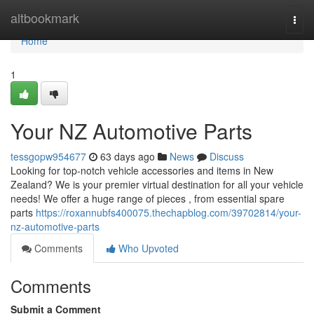
Home
altbookmark
Togg
navi
Home
1
Your NZ Automotive Parts
tessgopw954677
63 days ago
News
Discuss
Looking for top-notch vehicle accessories and items in New
Zealand? We is your premier virtual destination for all your vehicle
needs! We offer a huge range of pieces , from essential spare
parts
https://roxannubfs400075.thechapblog.com/39702814/your-
nz-automotive-parts
Comments
Who Upvoted
Comments
Submit a Comment