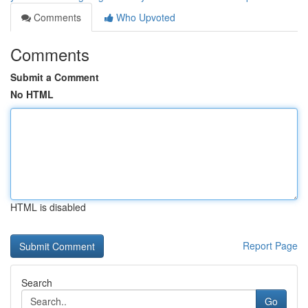
Comments
Who Upvoted
Comments
Submit a Comment
No HTML
HTML is disabled
Report Page
Search
Go