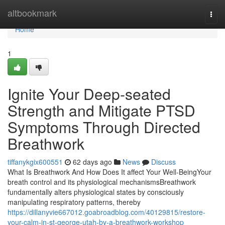
Home
altbookmark
Togg
navi
Home
1
Ignite Your Deep-seated
Strength and Mitigate PTSD
Symptoms Through Directed
Breathwork
tiffanykgix600551
62 days ago
News
Discuss
What Is Breathwork And How Does It affect Your Well-BeingYour
breath control and its physiological mechanismsBreathwork
fundamentally alters physiological states by consciously
manipulating respiratory patterns, thereby
https://dillanyvie667012.goabroadblog.com/40129815/restore-
your-calm-in-st-george-utah-by-a-breathwork-workshop