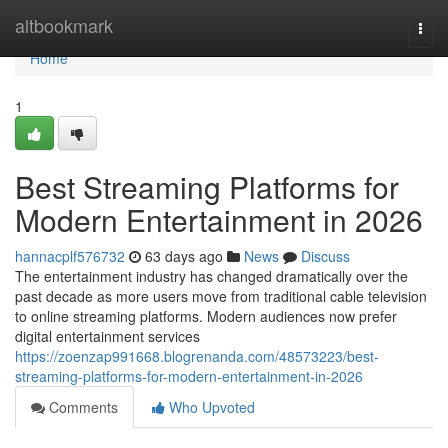
Home
altbookmark
Togg
navi
Home
1
Best Streaming Platforms for
Modern Entertainment in 2026
hannacplf576732
63 days ago
News
Discuss
The entertainment industry has changed dramatically over the
past decade as more users move from traditional cable television
to online streaming platforms. Modern audiences now prefer
digital entertainment services
https://zoenzap991668.blogrenanda.com/48573223/best-
streaming-platforms-for-modern-entertainment-in-2026
Comments
Who Upvoted