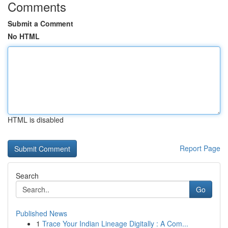
Comments
Submit a Comment
No HTML
HTML is disabled
Report Page
Search
Go
Published News
1
Trace Your Indian Lineage Digitally : A Com...