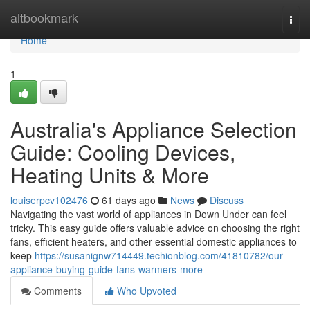
Home
altbookmark
Togg
navi
Home
1
Australia's Appliance Selection
Guide: Cooling Devices,
Heating Units & More
louiserpcv102476
61 days ago
News
Discuss
Navigating the vast world of appliances in Down Under can feel
tricky. This easy guide offers valuable advice on choosing the right
fans, efficient heaters, and other essential domestic appliances to
keep
https://susanignw714449.techionblog.com/41810782/our-
appliance-buying-guide-fans-warmers-more
Comments
Who Upvoted