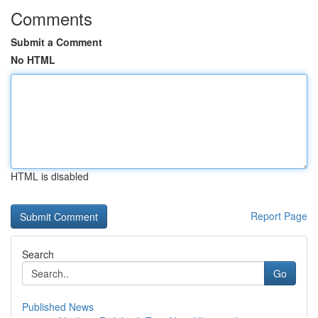
Comments
Submit a Comment
No HTML
HTML is disabled
Report Page
Search
Go
Published News