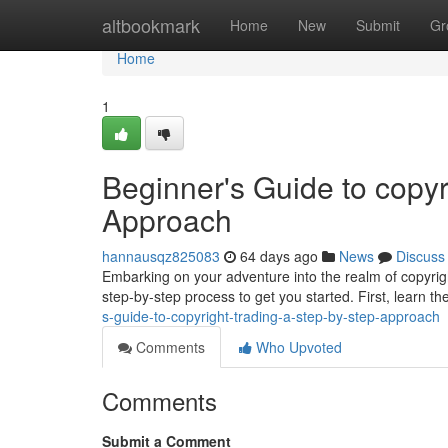
Home
altbookmark
Home
New
Submit
Gr
Home
1
Beginner's Guide to copyr
Approach
hannausqz825083
64 days ago
News
Discuss
Embarking on your adventure into the realm of copyrigh
step-by-step process to get you started. First, learn th
s-guide-to-copyright-trading-a-step-by-step-approach
Comments
Who Upvoted
Comments
Submit a Comment