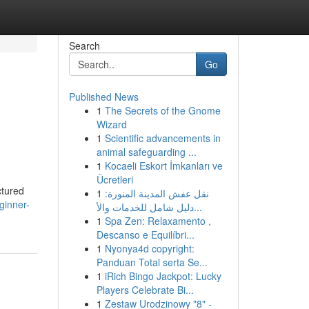
Search
Go
Published News
1
The Secrets of the Gnome
Wizard
1
Scientific advancements in
animal safeguarding ...
1
Kocaeli Eskort İmkanları ve
Ücretleri
ctured
1
نقل عفش المدينة المنورة:
ginner-
دليل شامل للخدمات والأ...
1
Spa Zen: Relaxamento ,
Descanso e Equilíbri...
1
Nyonya4d copyright:
Panduan Total serta Se...
1
iRich Bingo Jackpot: Lucky
Players Celebrate Bi...
1
Zestaw Urodzinowy "8" -