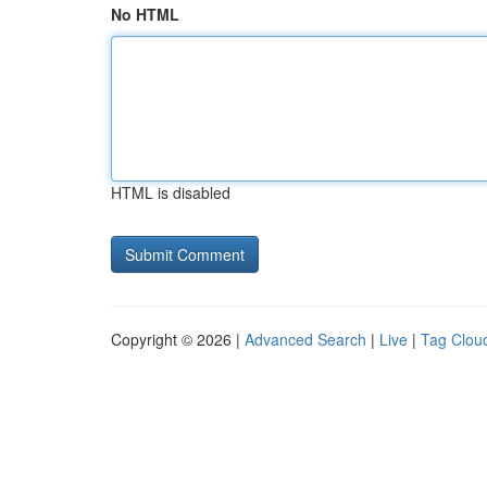
No HTML
HTML is disabled
Copyright © 2026 |
Advanced Search
|
Live
|
Tag Clou