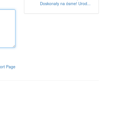
Doskonały na ósme! Urod...
ort Page