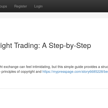
oups
Register
Login
ight Trading: A Step-by-Step
t exchange can feel intimidating, but this simple guide provides a stru
e principles of copyright and
https://mypresspage.com/story6685228/be