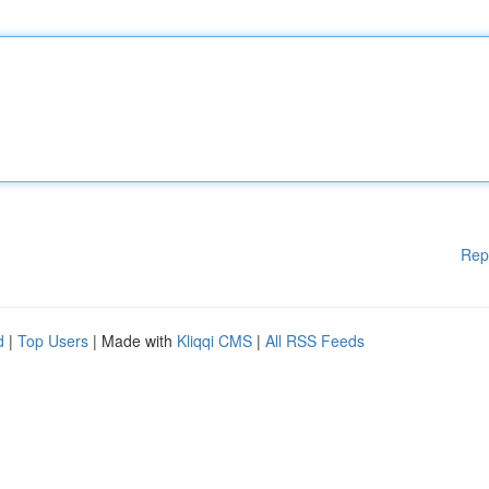
Rep
d
|
Top Users
| Made with
Kliqqi CMS
|
All RSS Feeds