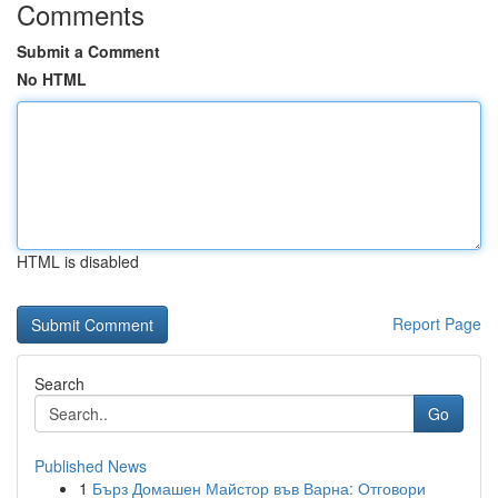
Comments
Submit a Comment
No HTML
HTML is disabled
Report Page
Search
Go
Published News
1
Бърз Домашен Майстор във Варна: Отговори