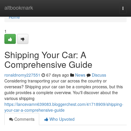
Home
altbookmark
Togg
navi
Home
1
Shipping Your Car: A
Comprehensive Guide
ronaldnomy227551
67 days ago
News
Discuss
Considering transporting your car across the country or
overseas? Shipping your car can be a complex process, but this
guide provides a complete overview. You'll discover about the
various shipping
https://lancevamn639083.bloggerchest.com/41718909/shipping-
your-car-a-comprehensive-guide
Comments
Who Upvoted