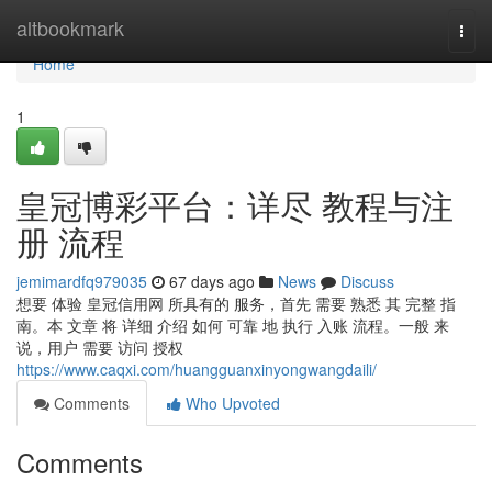
Home
altbookmark
Togg
navi
Home
1
皇冠博彩平台：详尽 教程与注
册 流程
jemimardfq979035
67 days ago
News
Discuss
想要 体验 皇冠信用网 所具有的 服务，首先 需要 熟悉 其 完整 指
南。本 文章 将 详细 介绍 如何 可靠 地 执行 入账 流程。一般 来
说，用户 需要 访问 授权
https://www.caqxi.com/huangguanxinyongwangdaili/
Comments
Who Upvoted
Comments