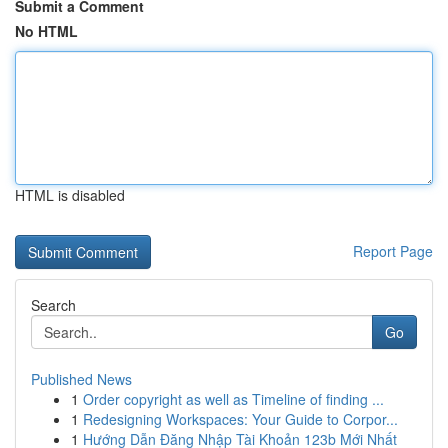
Submit a Comment
No HTML
HTML is disabled
Report Page
Search
Go
Published News
1
Order copyright as well as Timeline of finding ...
1
Redesigning Workspaces: Your Guide to Corpor...
1
Hướng Dẫn Đăng Nhập Tài Khoản 123b Mới Nhất