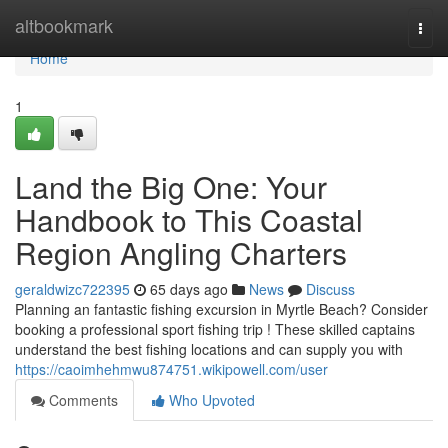
Home
altbookmark
Togg
navi
Home
1
Land the Big One: Your
Handbook to This Coastal
Region Angling Charters
geraldwizc722395
65 days ago
News
Discuss
Planning an fantastic fishing excursion in Myrtle Beach? Consider
booking a professional sport fishing trip ! These skilled captains
understand the best fishing locations and can supply you with
https://caoimhehmwu874751.wikipowell.com/user
Comments
Who Upvoted