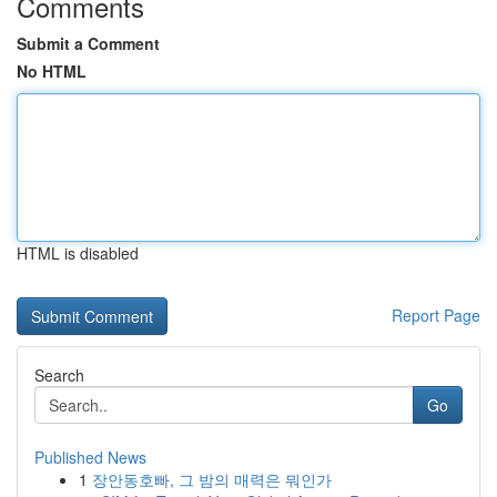
Comments
Submit a Comment
No HTML
HTML is disabled
Report Page
Search
Go
Published News
1
장안동호빠, 그 밤의 매력은 뭐인가