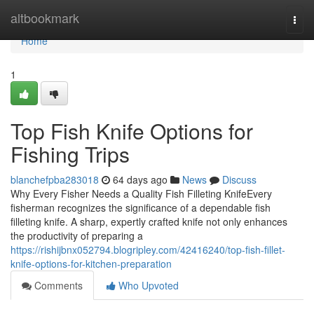
Home
altbookmark
Togg
navi
Home
1
Top Fish Knife Options for
Fishing Trips
blanchefpba283018
64 days ago
News
Discuss
Why Every Fisher Needs a Quality Fish Filleting KnifeEvery
fisherman recognizes the significance of a dependable fish
filleting knife. A sharp, expertly crafted knife not only enhances
the productivity of preparing a
https://rishijbnx052794.blogripley.com/42416240/top-fish-fillet-
knife-options-for-kitchen-preparation
Comments
Who Upvoted