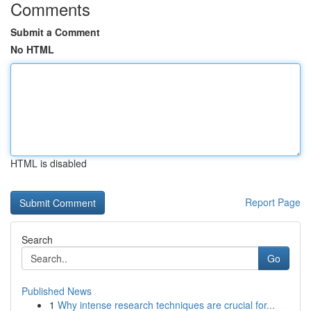
Comments
Submit a Comment
No HTML
HTML is disabled
Report Page
Search
Go
Published News
1
Why intense research techniques are crucial for...