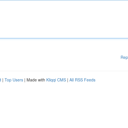
Rep
d
|
Top Users
| Made with
Kliqqi CMS
|
All RSS Feeds