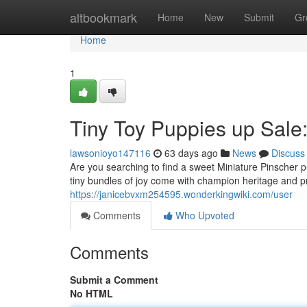
Home
altbookmark
Home
New
Submit
Gr
Home
1
Tiny Toy Puppies up Sale:
lawsonioyo147116
63 days ago
News
Discuss
Are you searching to find a sweet Miniature Pinscher
tiny bundles of joy come with champion heritage and 
https://janicebvxm254595.wonderkingwiki.com/user
Comments
Who Upvoted
Comments
Submit a Comment
No HTML