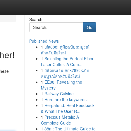
Search
Go
Published News
1
ufa888: คู่มือฉบับสมบูรณ์
her!
สำหรับมือใหม่
1
Selecting the Perfect Fiber
Laser Cutter: A Com...
1
วิธีถอนเงิน Bnk789: ฉบับ
These
สมบูรณ์สำหรับมือใหม่
1
EE88: Revealing the
Mystery
1
Railway Cuisine
1
Here are the keywords:
1
Herpafend: Real Feedback
& What The User R...
1
Precious Metals: A
Complete Guide
1
88m: The Ultimate Guide to