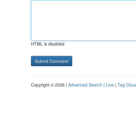
HTML is disabled
Copyright © 2026 |
Advanced Search
|
Live
|
Tag Clou