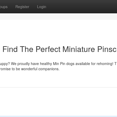
oups
Register
Login
 Find The Perfect Miniature Pinsc
 puppy? We proudly have healthy Min Pin dogs available for rehoming! 
promise to be wonderful companions.