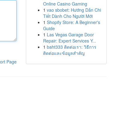
Online Casino Gaming
1
vao sbobet: Hướng Dẫn Chi
Tiết Dành Cho Người Mới
1
Shopify Store: A Beginner's
Guide
1
Las Vegas Garage Door
Repair: Expert Services Y...
1
baht333 ติดต่อเรา: วิธีการ
ติดต่อและข้อมูลสำคัญ
ort Page