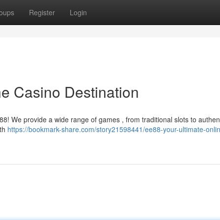
oups
Register
Login
ne Casino Destination
E88! We provide a wide range of games , from traditional slots to authen
ith
https://bookmark-share.com/story21598441/ee88-your-ultimate-onli