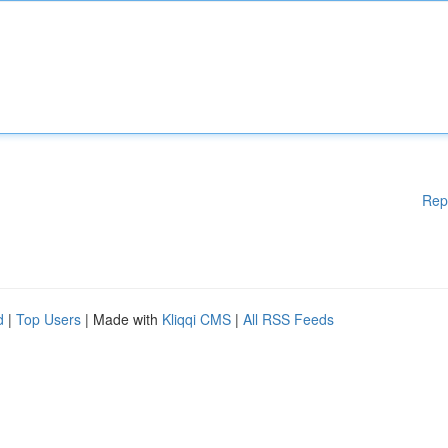
Rep
d
|
Top Users
| Made with
Kliqqi CMS
|
All RSS Feeds