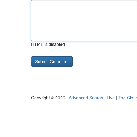
HTML is disabled
Copyright © 2026 |
Advanced Search
|
Live
|
Tag Clou