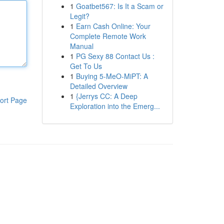
1
Goatbet567: Is It a Scam or
Legit?
1
Earn Cash Online: Your
Complete Remote Work
Manual
1
PG Sexy 88 Contact Us :
Get To Us
1
Buying 5-MeO-MiPT: A
Detailed Overview
1
{Jerrys CC: A Deep
ort Page
Exploration into the Emerg...