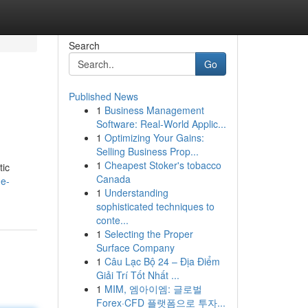
Search
Go
Published News
1
Business Management
Software: Real-World Applic...
1
Optimizing Your Gains:
Selling Business Prop...
1
Cheapest Stoker's tobacco
tic
Canada
ne-
1
Understanding
sophisticated techniques to
conte...
1
Selecting the Proper
Surface Company
1
Câu Lạc Bộ 24 – Địa Điểm
Giải Trí Tốt Nhất ...
1
MIM, 엠아이엠: 글로벌
Forex·CFD 플랫폼으로 투자...