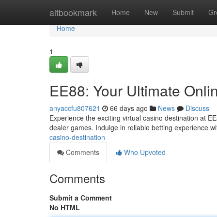
Home
altbookmark
Home
New
Submit
Gr
Home
1
EE88: Your Ultimate Onli
anyaccfu807621
66 days ago
News
Discuss
Experience the exciting virtual casino destination at E
dealer games. Indulge in reliable betting experience w
casino-destination
Comments
Who Upvoted
Comments
Submit a Comment
No HTML