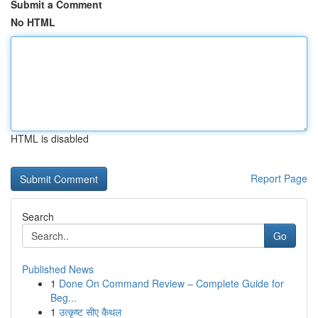
Submit a Comment
No HTML
HTML is disabled
Report Page
Search
Go
Published News
1
Done On Command Review – Complete Guide for
Beg...
1
उत्कृष्ट सीए कैथल