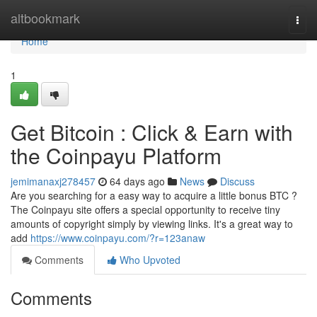
Home
altbookmark
Togg
navi
Home
1
Get Bitcoin : Click & Earn with
the Coinpayu Platform
jemimanaxj278457
64 days ago
News
Discuss
Are you searching for a easy way to acquire a little bonus BTC ?
The Coinpayu site offers a special opportunity to receive tiny
amounts of copyright simply by viewing links. It's a great way to
add
https://www.coinpayu.com/?r=123anaw
Comments
Who Upvoted
Comments