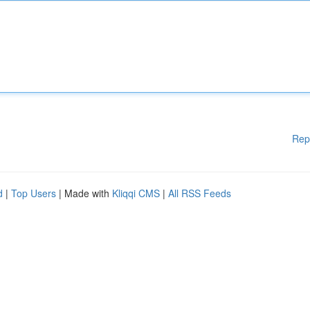
Rep
d
|
Top Users
| Made with
Kliqqi CMS
|
All RSS Feeds