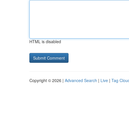
HTML is disabled
Copyright © 2026 |
Advanced Search
|
Live
|
Tag Clou