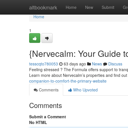
Home
altbookmark
Home
New
Submit
Gr
Home
1
{Nervecalm: Your Guide t
tesscqto780053
63 days ago
News
Discuss
Feeling stressed ? The Formula offers support to tranq
Learn more about Nervecalm’s properties and find out
companion-to-comfort-the-primary-website
Comments
Who Upvoted
Comments
Submit a Comment
No HTML