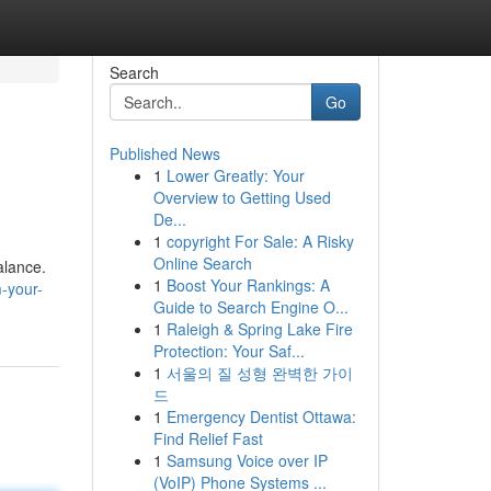
Search
Go
Published News
1
Lower Greatly: Your
Overview to Getting Used
De...
1
copyright For Sale: A Risky
Online Search
alance.
1
Boost Your Rankings: A
-your-
Guide to Search Engine O...
1
Raleigh & Spring Lake Fire
Protection: Your Saf...
1
서울의 질 성형 완벽한 가이
드
1
Emergency Dentist Ottawa:
Find Relief Fast
1
Samsung Voice over IP
(VoIP) Phone Systems ...