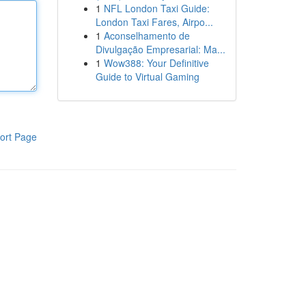
1
NFL London Taxi Guide:
London Taxi Fares, Airpo...
1
Aconselhamento de
Divulgação Empresarial: Ma...
1
Wow388: Your Definitive
Guide to Virtual Gaming
ort Page