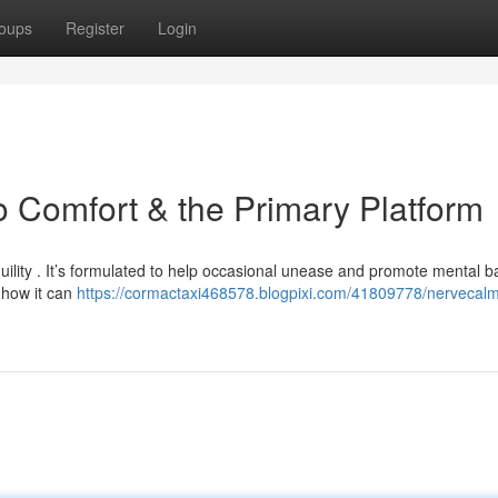
oups
Register
Login
o Comfort & the Primary Platform
uility . It’s formulated to help occasional unease and promote mental b
 how it can
https://cormactaxi468578.blogpixi.com/41809778/nervecalm