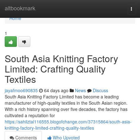
Home
altbookmark
Togg
navi
Home
1
South Asia Knitting Factory
Limited: Crafting Quality
Textiles
jayafmoo690835
64 days ago
News
Discuss
South Asia Knitting Factory Limited has become a leading
manufacturer of high-quality textiles in the South Asian region.
With a rich history spanning over five decades, the factory has
cultivated a reputation for
https://sahilztal116555.blogofchange.com/37315864/south-asia-
knitting-factory-limited-crafting-quality-textiles
Comments
Who Upvoted