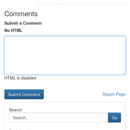
Comments
Submit a Comment
No HTML
HTML is disabled
Report Page
Search
Go