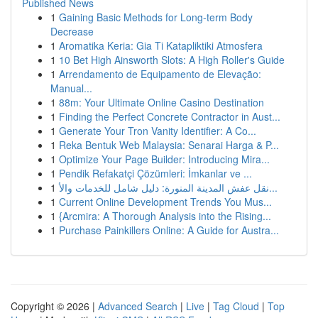
Published News
1
Gaining Basic Methods for Long-term Body
Decrease
1
Aromatika Keria: Gia Ti Katapliktiki Atmosfera
1
10 Bet High Ainsworth Slots: A High Roller's Guide
1
Arrendamento de Equipamento de Elevação:
Manual...
1
88m: Your Ultimate Online Casino Destination
1
Finding the Perfect Concrete Contractor in Aust...
1
Generate Your Tron Vanity Identifier: A Co...
1
Reka Bentuk Web Malaysia: Senarai Harga & P...
1
Optimize Your Page Builder: Introducing Mira...
1
Pendik Refakatçi Çözümleri: İmkanlar ve ...
1
نقل عفش المدينة المنورة: دليل شامل للخدمات والأ...
1
Current Online Development Trends You Mus...
1
{Arcmira: A Thorough Analysis into the Rising...
1
Purchase Painkillers Online: A Guide for Austra...
Copyright © 2026 |
Advanced Search
|
Live
|
Tag Cloud
|
Top