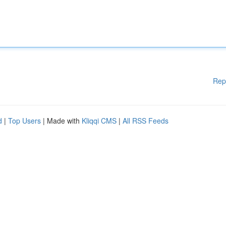
Rep
d
|
Top Users
| Made with
Kliqqi CMS
|
All RSS Feeds