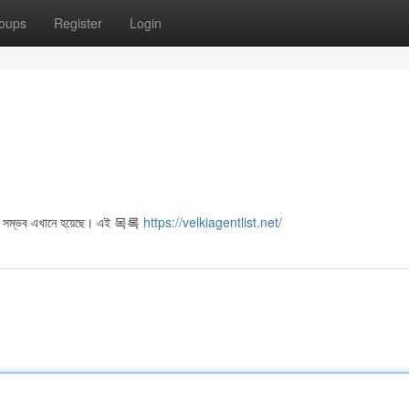
oups
Register
Login
ওয়া সম্ভব এখানে হয়েছে। এই 목록
https://velkiagentlist.net/