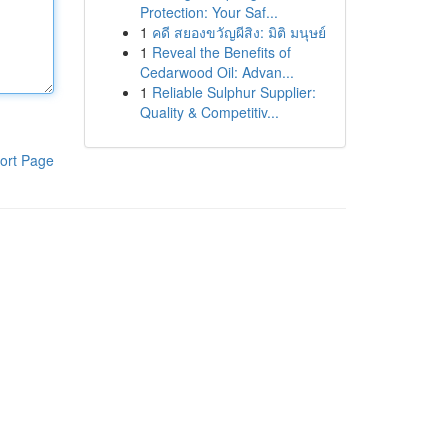
Protection: Your Saf...
1
คดี สยองขวัญผีสิง: มิติ มนุษย์
1
Reveal the Benefits of
Cedarwood Oil: Advan...
1
Reliable Sulphur Supplier:
Quality & Competitiv...
ort Page