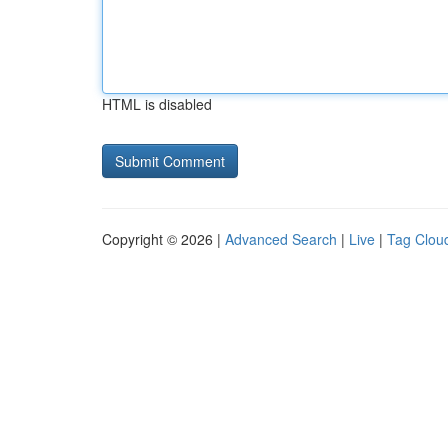
HTML is disabled
Copyright © 2026 |
Advanced Search
|
Live
|
Tag Clou