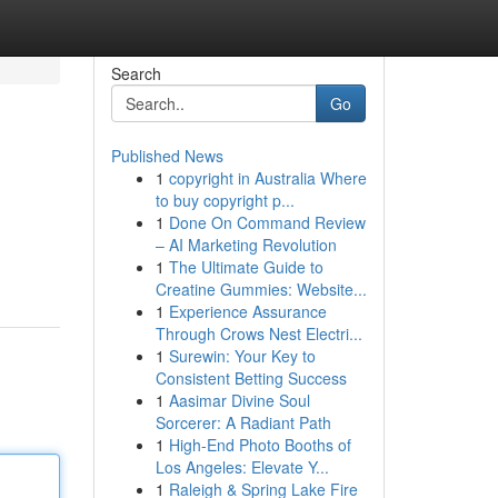
Search
Go
Published News
1
copyright in Australia Where
to buy copyright p...
1
Done On Command Review
– AI Marketing Revolution
1
The Ultimate Guide to
Creatine Gummies: Website...
1
Experience Assurance
Through Crows Nest Electri...
1
Surewin: Your Key to
Consistent Betting Success
1
Aasimar Divine Soul
Sorcerer: A Radiant Path
1
High-End Photo Booths of
Los Angeles: Elevate Y...
1
Raleigh & Spring Lake Fire