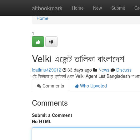
Home
altbookmark
Home
New
Submit
Gr
Home
1
Velki এজেন্ট তালিকা বাংলাদেশ
leatlmu429612
63 days ago
News
Discuss
এই নির্ভরযোগ্য প্ল্যাটফর্ম থেকে Velki Agent List Bangladesh পা
Comments
Who Upvoted
Comments
Submit a Comment
No HTML