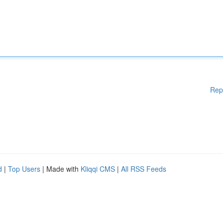
Rep
d
|
Top Users
| Made with
Kliqqi CMS
|
All RSS Feeds