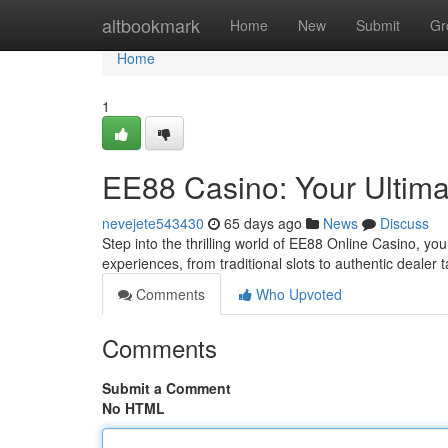
Home
altbookmark
Home
New
Submit
Gr
Home
1
EE88 Casino: Your Ultima
nevejete543430
65 days ago
News
Discuss
Step into the thrilling world of EE88 Online Casino, you
experiences, from traditional slots to authentic dealer
Comments
Who Upvoted
Comments
Submit a Comment
No HTML