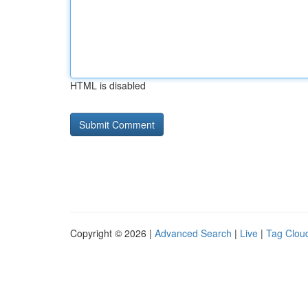
HTML is disabled
Copyright © 2026 |
Advanced Search
|
Live
|
Tag Clou