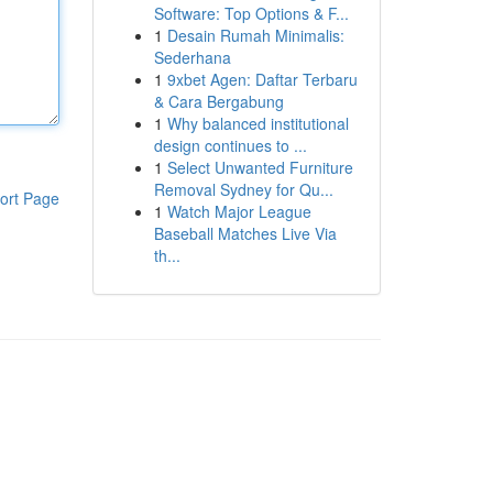
Software: Top Options & F...
1
Desain Rumah Minimalis:
Sederhana
1
9xbet Agen: Daftar Terbaru
& Cara Bergabung
1
Why balanced institutional
design continues to ...
1
Select Unwanted Furniture
Removal Sydney for Qu...
ort Page
1
Watch Major League
Baseball Matches Live Via
th...