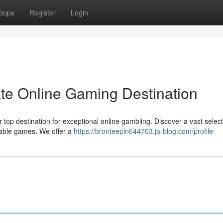
oups
Register
Login
te Online Gaming Destination
r top destination for exceptional online gambling. Discover a vast select
 table games. We offer a
https://bronteepln644703.ja-blog.com/profile