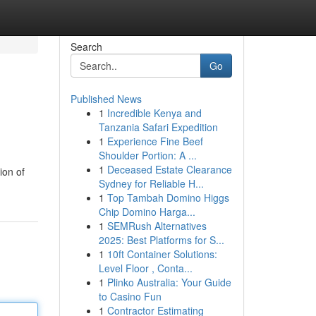
Search
Go
Published News
1
Incredible Kenya and
Tanzania Safari Expedition
1
Experience Fine Beef
Shoulder Portion: A ...
1
Deceased Estate Clearance
ion of
Sydney for Reliable H...
1
Top Tambah Domino Higgs
Chip Domino Harga...
1
SEMRush Alternatives
2025: Best Platforms for S...
1
10ft Container Solutions:
Level Floor , Conta...
1
Plinko Australia: Your Guide
to Casino Fun
1
Contractor Estimating