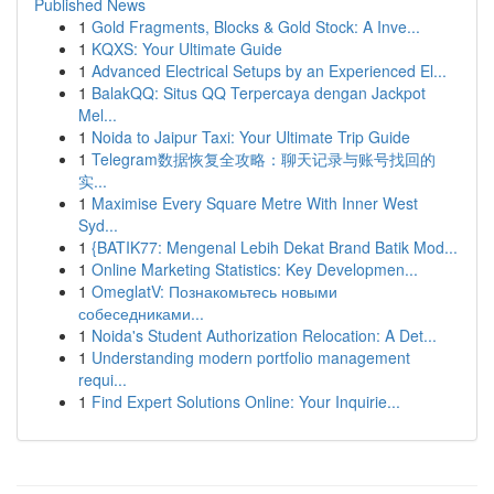
Published News
1
Gold Fragments, Blocks & Gold Stock: A Inve...
1
KQXS: Your Ultimate Guide
1
Advanced Electrical Setups by an Experienced El...
1
BalakQQ: Situs QQ Terpercaya dengan Jackpot
Mel...
1
Noida to Jaipur Taxi: Your Ultimate Trip Guide
1
Telegram数据恢复全攻略：聊天记录与账号找回的
实...
1
Maximise Every Square Metre With Inner West
Syd...
1
{BATIK77: Mengenal Lebih Dekat Brand Batik Mod...
1
Online Marketing Statistics: Key Developmen...
1
OmeglatV: Познакомьтесь новыми
собеседниками...
1
Noida's Student Authorization Relocation: A Det...
1
Understanding modern portfolio management
requi...
1
Find Expert Solutions Online: Your Inquirie...