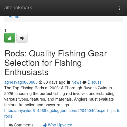
Home
altbookmark
Togg
navi
Home
1
Rods: Quality Fishing Gear
Selection for Fishing
Enthusiasts
agnesyagp860685
63 days ago
News
Discuss
The Top Fishing Rods of 2026: A Thorough Buyer's GuideIn
2026, choosing the perfect fishing rod involves understanding
various types, features, and materials. Anglers must evaluate
factors like action and power ratings
https://anyayidd614268.dgbloggers.com/42045040/expert-tips-to-
rods
Comments
Who Upvoted