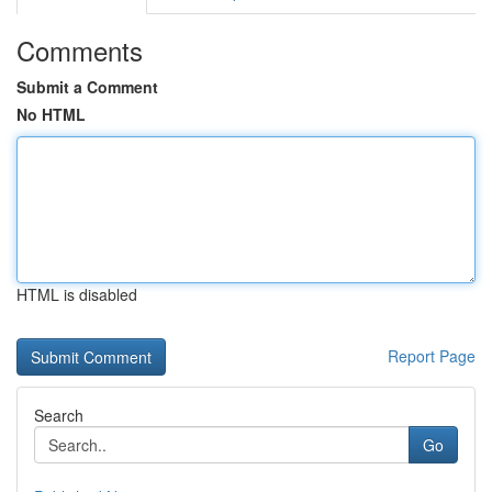
Comments
Submit a Comment
No HTML
HTML is disabled
Report Page
Search
Go