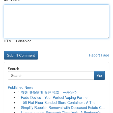
HTML is disabled
Report Page
Search
Go
Published News
1
有效 身份证明 办理 指南：一步到位
1
Fade Device - Your Perfect Vaping Partner
1
10ft Flat Floor Bunded Store Container : A Tho...
1
Simplify Rubbish Removal with Deceased Estate C...
1
Understanding Research Chemicals: A Beginner's ...