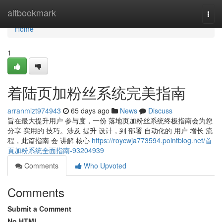
Home
altbookmark
Togg
navi
Home
1
着陆页加粉丝系统完美指南
arranmizt974943
65 days ago
News
Discuss
旨在最大提升用户 参与度，一份 落地页加粉丝系统终极指南会为您
分享 实用的 技巧。涉及 提升 设计，到 部署 自动化的 用户 增长 流
程，此篇指南 会 讲解 核心
https://roycwja773594.pointblog.net/首
頁加粉系统全面指南-93204939
Comments
Who Upvoted
Comments
Submit a Comment
No HTML