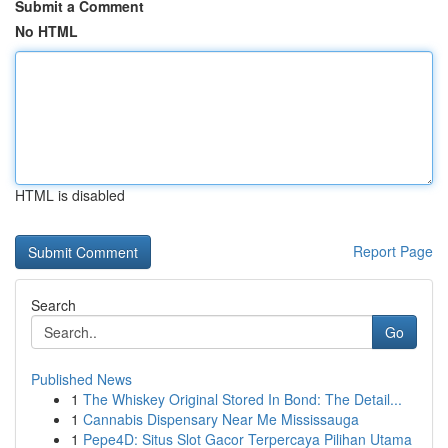
Submit a Comment
No HTML
HTML is disabled
Report Page
Search
Go
Published News
1
The Whiskey Original Stored In Bond: The Detail...
1
Cannabis Dispensary Near Me Mississauga
1
Pepe4D: Situs Slot Gacor Terpercaya Pilihan Utama