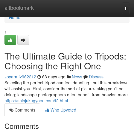
Home
altbookmark
Togg
navi
Home
1
The Ultimate Guide to Tripods:
Choosing the Right One
zoyarmfv962212
63 days ago
News
Discuss
Selecting the perfect tripod can feel daunting , but this breakdown
will assist you. First, consider the sort of picture-taking you’ll be
doing; landscape photographers often benefit from heavier, more
https://shinjukugyoen.com/f2.html
Comments
Who Upvoted
Comments