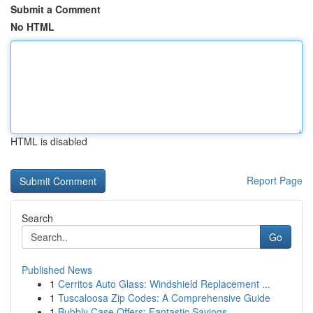
Submit a Comment
No HTML
HTML is disabled
Report Page
Search
Go
Published News
1
Cerritos Auto Glass: Windshield Replacement ...
1
Tuscaloosa Zip Codes: A Comprehensive Guide
1
Bubbly Case Offers: Fantastic Savings