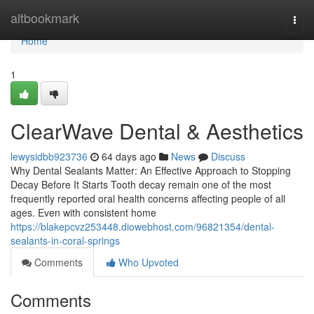
Home
altbookmark
Togg
navi
Home
1
ClearWave Dental & Aesthetics
lewysidbb923736
64 days ago
News
Discuss
Why Dental Sealants Matter: An Effective Approach to Stopping
Decay Before It Starts Tooth decay remain one of the most
frequently reported oral health concerns affecting people of all
ages. Even with consistent home
https://blakepcvz253448.diowebhost.com/96821354/dental-
sealants-in-coral-springs
Comments
Who Upvoted
Comments