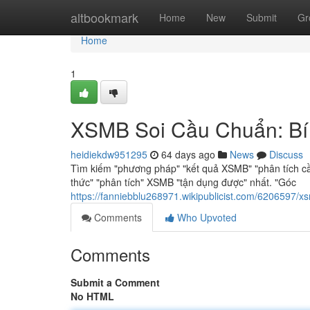
Home
altbookmark
Home
New
Submit
Gr
Home
1
XSMB Soi Cầu Chuẩn: Bí
heidiekdw951295
64 days ago
News
Discuss
Tìm kiếm "phương pháp" "kết quả XSMB" "phân tích c
thức" "phân tích" XSMB "tận dụng được" nhất. "Góc
https://fanniebblu268971.wikipublicist.com/620659
Comments
Who Upvoted
Comments
Submit a Comment
No HTML