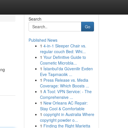
Search
Go
Published News
1
4-in-1 Sleeper Chair vs.
regular couch Bed: Whi...
1
Your Definitive Guide to
Cosmetic Microbla...
1
İstanbul'da Güvenilir Evden
ông
Eve Taşımacılık ...
1
Press Release vs. Media
Coverage: Which Boosts ...
1
A Tool: VPN Service: - The
Comprehensive ...
1
New Orleans AC Repair:
Stay Cool & Comfortable
1
copyright in Australia Where
copyright powder o...
1
Finding the Right Marietta