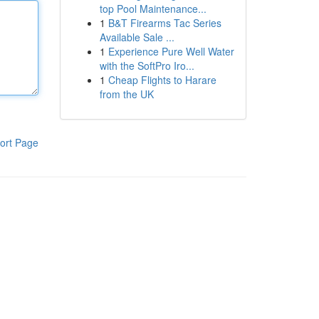
top Pool Maintenance...
1
B&T Firearms Tac Series
Available Sale ...
1
Experience Pure Well Water
with the SoftPro Iro...
1
Cheap Flights to Harare
from the UK
ort Page