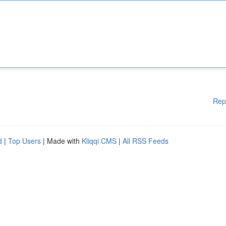
Rep
d
|
Top Users
| Made with
Kliqqi CMS
|
All RSS Feeds