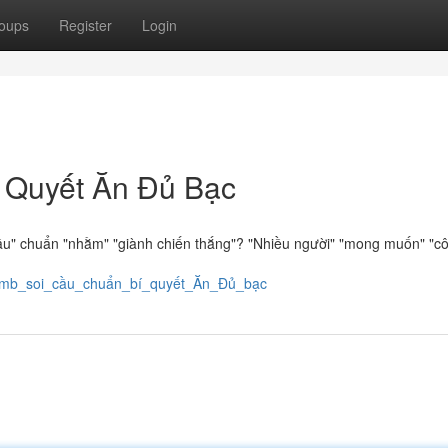
oups
Register
Login
 Quyết Ăn Đủ Bạc
ầu" chuẩn "nhằm" "giành chiến thắng"? "Nhiều người" "mong muốn" "c
7/xsmb_soi_cầu_chuẩn_bí_quyết_Ăn_Đủ_bạc