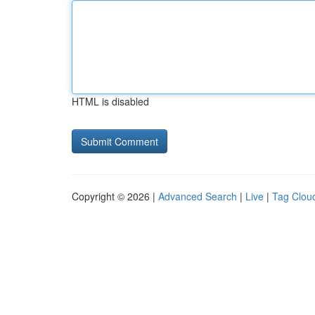
HTML is disabled
Copyright © 2026 |
Advanced Search
|
Live
|
Tag Clou