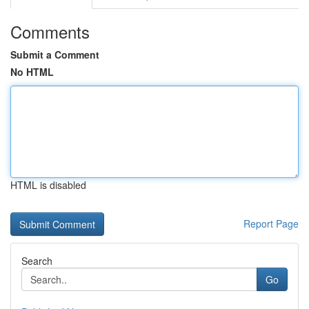
Comments
Submit a Comment
No HTML
HTML is disabled
Report Page
Search
Go