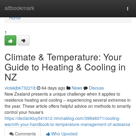
Home
altbookmark
Togg
navi
Home
1
Climate & Temperature: Your
Guide to Heating & Cooling in
NZ
violakjbk732218
64 days ago
News
Discuss
New Zealand presents a unique challenge when it applies to
residence heating and cooling – experiencing several extremes in
the year. These article offers helpful advice on methods to smartly
control your house's
https://declankluy541612.rimmablog.com/39846071/cooling-
warmth-your-handbook-to-temperature-management-of-aotearoa
Comments
Who Upvoted