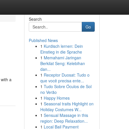
Search
Go
Published News
1
Kurdisch lernen: Dein
Einstieg in die Sprache
1
Memahami Jaringan
Berkilat Seng: Kelebihan
dan...
1
Receptor Duosat: Tudo o
 with a
que você precisa ente...
1
Tudo Sobre Óculos de Sol
no Verão
1
Happy Homes
1
Seasonal traits Highlight on
Holiday Costumes W...
1
Sensual Massage in this
region: Deep Relaxation...
1
Local Bail Payment