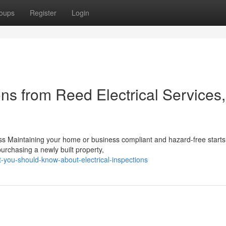
oups
Register
Login
ons from Reed Electrical Services,
s Maintaining your home or business compliant and hazard-free starts
purchasing a newly built property,
-you-should-know-about-electrical-inspections