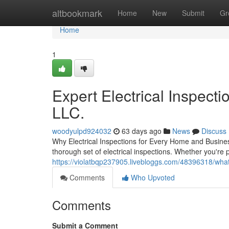
Home
altbookmark
Home
New
Submit
Gr
Home
1
Expert Electrical Inspecti
LLC.
woodyulpd924032
63 days ago
News
Discuss
Why Electrical Inspections for Every Home and Busines
thorough set of electrical inspections. Whether you're 
https://violatbqp237905.livebloggs.com/48396318/what
Comments
Who Upvoted
Comments
Submit a Comment