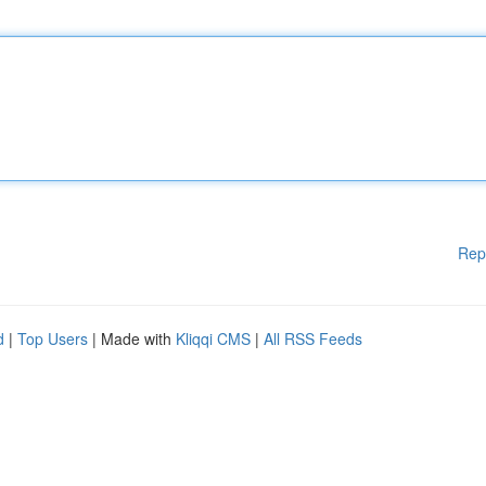
Rep
d
|
Top Users
| Made with
Kliqqi CMS
|
All RSS Feeds