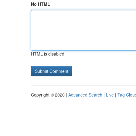
No HTML
HTML is disabled
Copyright © 2026 |
Advanced Search
|
Live
|
Tag Clou