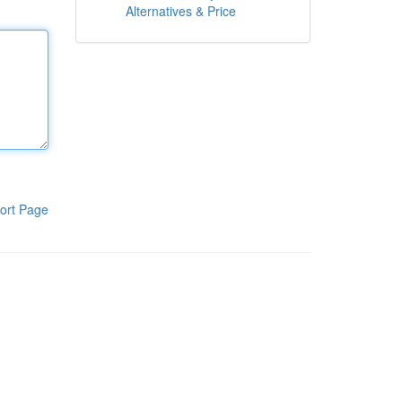
Alternatives & Price
ort Page