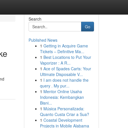
Search
Go
Published News
1
Getting in Acquire Game
ke
Tickets – Definitive Ma...
1
Best Locations to Put Your
Vaporizer : A R...
1
Ace of Spades Carts: Your
Ultimate Disposable V...
and
1
I am does not handle the
query . My pur...
1
Mentor Online Usaha
Indonesia: Kembangkan
Bisni...
1
Música Personalizada:
Quanto Custa Criar a Sua?
1
Coastal Development
Projects in Mobile Alabama