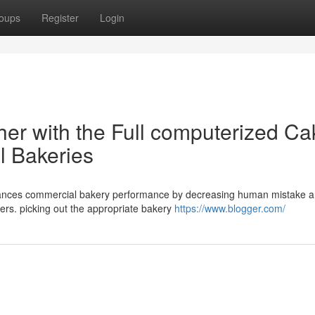
oups
Register
Login
er with the Full computerized Ca
l Bakeries
enhances commercial bakery performance by decreasing human mistake 
ers. picking out the appropriate bakery
https://www.blogger.com/