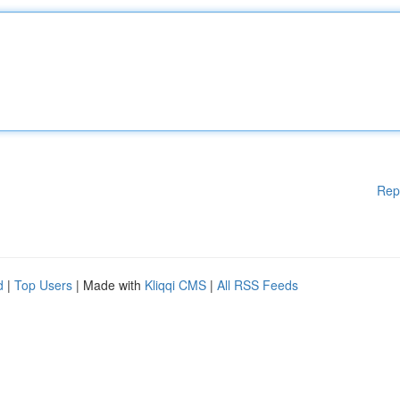
Rep
d
|
Top Users
| Made with
Kliqqi CMS
|
All RSS Feeds