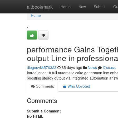
Home
altbookmark
Home
New
Submit
Gr
Home
1
performance Gains Togeth
output Line in professiona
diegouvkk576323
65 days ago
News
Discuss
Introduction: A full automatic cake generation line 
boosting steady output via integrated automation answ
Comments
Who Upvoted
Comments
Submit a Comment
No HTML