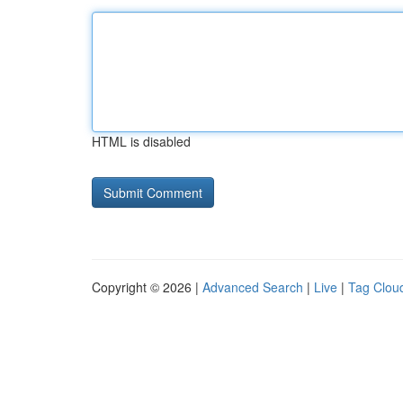
HTML is disabled
Copyright © 2026 |
Advanced Search
|
Live
|
Tag Clou