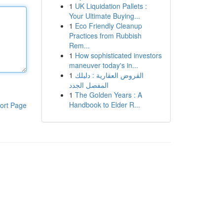
1
UK Liquidation Pallets :
Your Ultimate Buying...
1
Eco Friendly Cleanup
Practices from Rubbish
Rem...
1
How sophisticated investors
maneuver today's in...
1
القروض العقارية : دليلك
المفصل الجدد
1
The Golden Years : A
Handbook to Elder R...
ort Page