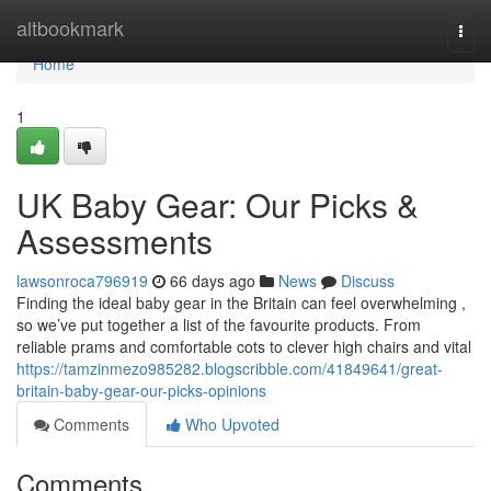
Home
altbookmark
Togg
navi
Home
1
UK Baby Gear: Our Picks &
Assessments
lawsonroca796919
66 days ago
News
Discuss
Finding the ideal baby gear in the Britain can feel overwhelming ,
so we’ve put together a list of the favourite products. From
reliable prams and comfortable cots to clever high chairs and vital
https://tamzinmezo985282.blogscribble.com/41849641/great-
britain-baby-gear-our-picks-opinions
Comments
Who Upvoted
Comments