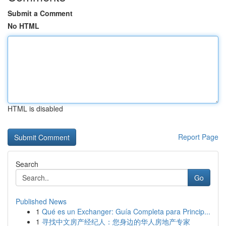
Submit a Comment
No HTML
HTML is disabled
Report Page
Search
Go
Published News
1
Qué es un Exchanger: Guía Completa para Princip...
1
寻找中文房产经纪人：您身边的华人房地产专家