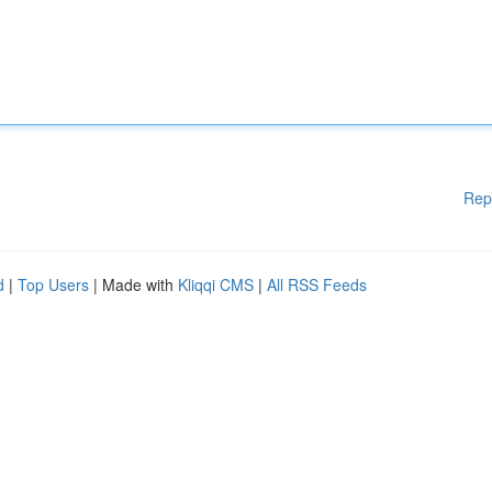
Rep
d
|
Top Users
| Made with
Kliqqi CMS
|
All RSS Feeds