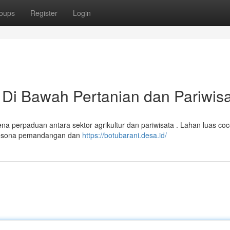
oups
Register
Login
 Di Bawah Pertanian dan Pariwis
a perpaduan antara sektor agrikultur dan pariwisata . Lahan luas coc
 pesona pemandangan dan
https://botubarani.desa.id/