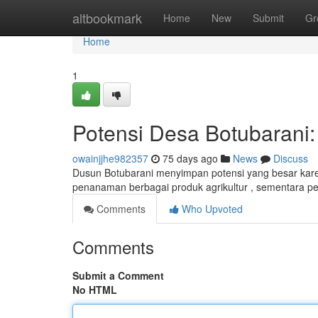
Home
altbookmark
Home
New
Submit
Gr
Home
1
Potensi Desa Botubarani:
owainjjhe982357
75 days ago
News
Discuss
Dusun Botubarani menyimpan potensi yang besar karen
penanaman berbagai produk agrikultur , sementara
Comments
Who Upvoted
Comments
Submit a Comment
No HTML