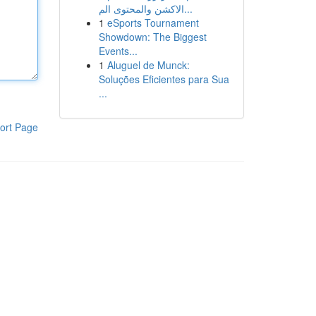
الاكشن والمحتوى الم...
1
eSports Tournament
Showdown: The Biggest
Events...
1
Aluguel de Munck:
Soluções Eficientes para Sua
...
ort Page