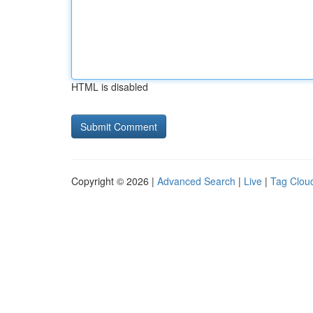
HTML is disabled
Copyright © 2026 |
Advanced Search
|
Live
|
Tag Clou