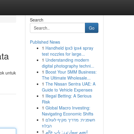
Search
Go
Published News
1
Handheld ipx3 ipx4 spray
ata
test nozzles for large...
1
Understanding modern
digital photography techni...
1
Boost Your SMM Business:
ok untuk
The Ultimate Wholesale...
1
The Nissan Sentra UAE: A
Guide to Vehicle Expenses
1
Illegal Betting: A Serious
Risk
1
Global Macro Investing:
Navigating Economic Shifts
1
חשפנית: מדריך מקיף לעולם
הבלוז
1
انضم سمارترز: باب عالم