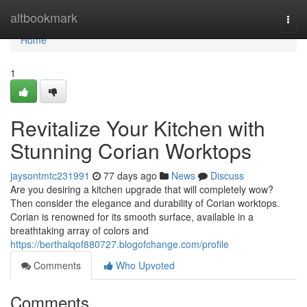
Home
altbookmark
Togg
navi
Home
1
Revitalize Your Kitchen with
Stunning Corian Worktops
jaysontmtc231991
77 days ago
News
Discuss
Are you desiring a kitchen upgrade that will completely wow?
Then consider the elegance and durability of Corian worktops.
Corian is renowned for its smooth surface, available in a
breathtaking array of colors and
https://berthalqof880727.blogofchange.com/profile
Comments
Who Upvoted
Comments