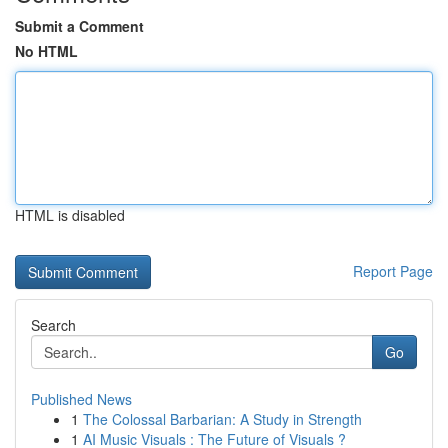
Submit a Comment
No HTML
HTML is disabled
Report Page
Search
Go
Published News
1
The Colossal Barbarian: A Study in Strength
1
AI Music Visuals : The Future of Visuals ?