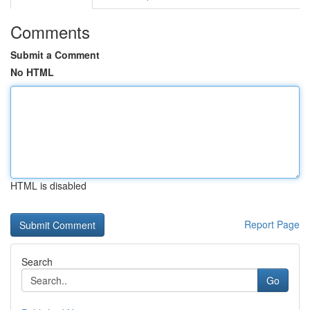
Comments
Submit a Comment
No HTML
HTML is disabled
Report Page
Search
Go