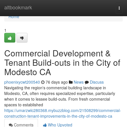
Home
altbookmark
Togg
navi
Home
1
Commercial Development &
Tenant Build-outs in the City of
Modesto CA
phoenixycwt200540
76 days ago
News
Discuss
Navigating the region's commercial building landscape in
Modesto, CA, often requires specialized expertise, particularly
when it comes to lessee build-outs. From fresh commercial
spaces to established
https://umarzwlc280368.mybuzzblog.com/21508299/commercial-
construction-tenant-improvements-in-the-city-of-modesto-ca
Comments
Who Upvoted