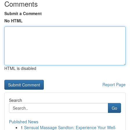
Comments
Submit a Comment
No HTML
HTML is disabled
Report Page
Search
Go
Published News
1
Sensual Massage Sandton: Experience Your Well-