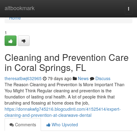
Home
altbookmark
Togg
navi
Home
1
Cleaning and Prevention Care
in Coral Springs, FL
theresatbwj632965
79 days ago
News
Discuss
The Reason Cleaning and Prevention Is More Important Than
You Might Think Regular cleaning and prevention is the
foundation of lasting oral health. A lot of people think that
brushing and flossing at home does the job,
https://donnakwfg745216.blogcudinti.com/41525414/expert-
cleaning-and-prevention-at-clearwave-dental
Comments
Who Upvoted