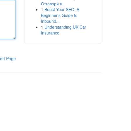
Отговори н...
1
Boost Your SEO: A
Beginner's Guide to
Inbound...
1
Understanding UK Car
Insurance
ort Page