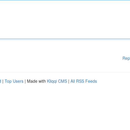
Rep
d
|
Top Users
| Made with
Kliqqi CMS
|
All RSS Feeds