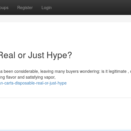
oups
Register
Login
Real or Just Hype?
 been considerable, leaving many buyers wondering: is it legitimate , 
g flavor and satisfying vapor,
-carts-disposable-real-or-just-hype