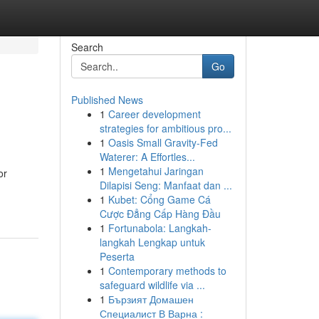
Search
Go
Published News
1
Career development
strategies for ambitious pro...
1
Oasis Small Gravity-Fed
Waterer: A Effortles...
1
Mengetahui Jaringan
or
Dilapisi Seng: Manfaat dan ...
1
Kubet: Cổng Game Cá
Cược Đẳng Cấp Hàng Đầu
1
Fortunabola: Langkah-
langkah Lengkap untuk
Peserta
1
Contemporary methods to
safeguard wildlife via ...
1
Бързият Домашен
Специалист В Варна :