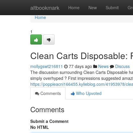
Home
altbookmark
Home
New
Submit
Gr
Home
1
Clean Carts Disposable: 
mollygswt216811
77 days ago
News
Discuss
The discussion surrounding Clean Carts Disposable has
simply overhyped ? First impressions suggested amazin
https://poppieacni166455.kylieblog.com/41953978/clean
Comments
Who Upvoted
Comments
Submit a Comment
No HTML