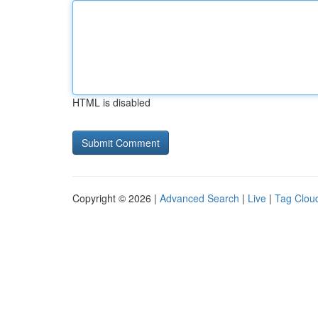
HTML is disabled
Copyright © 2026 |
Advanced Search
|
Live
|
Tag Clou