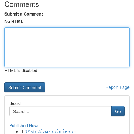
Comments
Submit a Comment
No HTML
HTML is disabled
Report Page
Search
Go
Published News
1
วิธี ทำ สล็อต บนเว็บ ให้ รวย