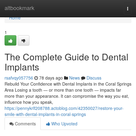
Home
altbookmark
Togg
navi
Home
1
The Complete Guide to Dental
Implants
rsafvqy057756
78 days ago
News
Discuss
Rebuild Your Confidence with Dental Implants in the Coral Springs
Area Losing a tooth — or more than one tooth — impacts far
more than your appearance. It can compromise the way you eat,
influence how you speak,
https://pennykrlf208788.actoblog.com/42350027/restore-your-
smile-with-dental-implants-in-coral-springs
Comments
Who Upvoted