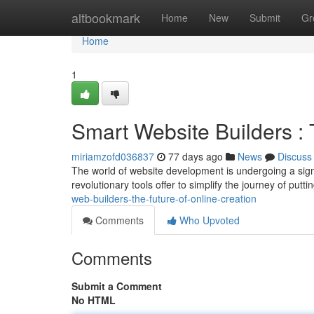
Home
altbookmark
Home
New
Submit
Gr
Home
1
Smart Website Builders : 
miriamzofd036837
77 days ago
News
Discuss
The world of website development is undergoing a signifi
revolutionary tools offer to simplify the journey of putt
web-builders-the-future-of-online-creation
Comments
Who Upvoted
Comments
Submit a Comment
No HTML