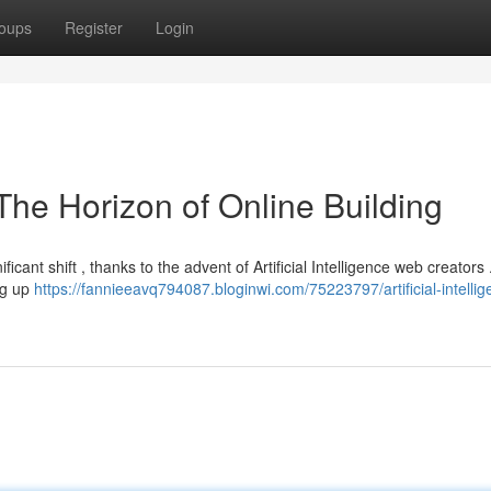
oups
Register
Login
The Horizon of Online Building
cant shift , thanks to the advent of Artificial Intelligence web creators
ing up
https://fannieeavq794087.bloginwi.com/75223797/artificial-intellig