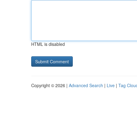
HTML is disabled
Copyright © 2026 |
Advanced Search
|
Live
|
Tag Clou