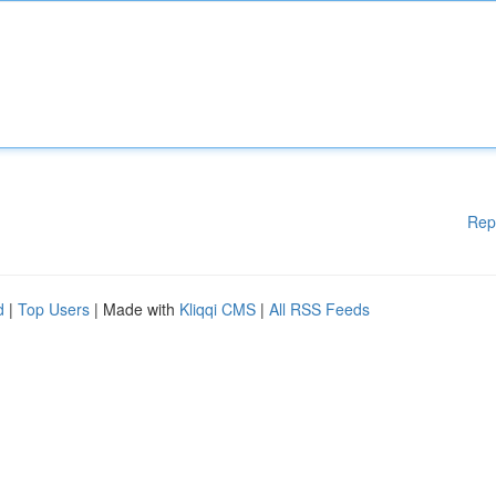
Rep
d
|
Top Users
| Made with
Kliqqi CMS
|
All RSS Feeds