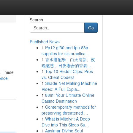
Search
Go
Published News
1
Pa12 gf30 and tpu 88a
supplies for sls practica...
1
香水搭配學：白天清新、夜
晚魅惑，日夜場合的香氣...
1
Top 10 Reddit Clips: Pros
 . These
vs. Cheat Codes!
ence-
1
Shade Net Making Machine
Video: A Full Expla...
1
88m: Your Ultimate Online
Casino Destination
1
Contemporary methods for
preserving threatened ...
1
What is Mitolyn: A Deep
Dive into This Sleep Su...
1
Aasimar Divine Soul