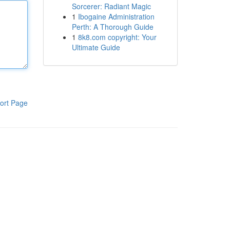
Sorcerer: Radiant Magic
1
Ibogaine Administration
Perth: A Thorough Guide
1
8k8.com copyright: Your
Ultimate Guide
ort Page