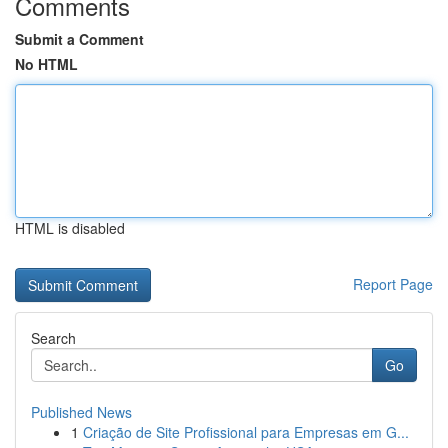
Comments
Submit a Comment
No HTML
HTML is disabled
Report Page
Search
Go
Published News
1
Criação de Site Profissional para Empresas em G...