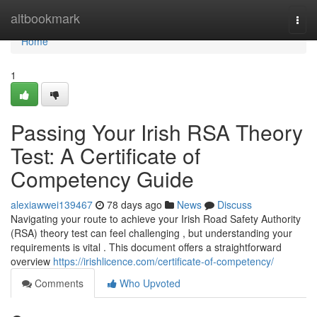
Home
altbookmark
Togg
navi
Home
1
Passing Your Irish RSA Theory
Test: A Certificate of
Competency Guide
alexiawwei139467
78 days ago
News
Discuss
Navigating your route to achieve your Irish Road Safety Authority
(RSA) theory test can feel challenging , but understanding your
requirements is vital . This document offers a straightforward
overview
https://irishlicence.com/certificate-of-competency/
Comments
Who Upvoted