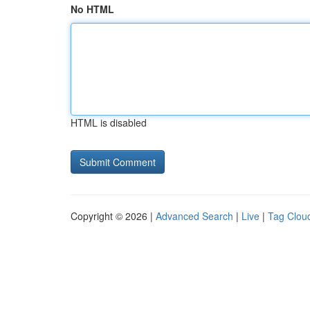
No HTML
HTML is disabled
Copyright © 2026 |
Advanced Search
|
Live
|
Tag Clou