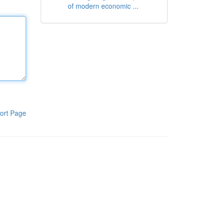
of modern economic ...
ort Page