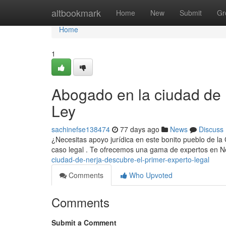
Home
altbookmark
Home
New
Submit
Gr
Home
1
Abogado en la ciudad de 
Ley
sachinefse138474
77 days ago
News
Discuss
¿Necesitas apoyo jurídica en este bonito pueblo de la 
caso legal . Te ofrecemos una gama de expertos en N
ciudad-de-nerja-descubre-el-primer-experto-legal
Comments
Who Upvoted
Comments
Submit a Comment