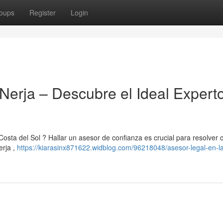
oups
Register
Login
Nerja – Descubre el Ideal Expert
Costa del Sol ? Hallar un asesor de confianza es crucial para resolver 
erja ,
https://kiarasinx871622.widblog.com/96218048/asesor-legal-en-l