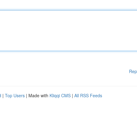
Rep
d
|
Top Users
| Made with
Kliqqi CMS
|
All RSS Feeds