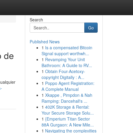
Search
Go
Published News
1
Is a compensated Bitcoin
o de
Signal support worthwh...
1
Revamping Your Unit
Bathroom: A Guide to RV...
1
Obtain Four-Acetoxy-
copyright Digitally : A...
cualquier
1
Poppo Agent Registration:
a-
A Complete Manual
1
Xkappe , Pimpdon & Nah
Ramping: Dancehall's ...
1
402K Storage & Rental:
Your Secure Storage Solu...
1
{Emperium Titan Sector
88A Gurgaon: A New Mile...
1
Navigating the complexities