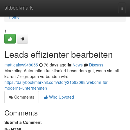
Home
altbookmark
Togg
navi
Home
1
Leads effizienter bearbeiten
mattiealnw948055
78 days ago
News
Discuss
Marketing Automation funktioniert besonders gut, wenn sie mit
klaren Zielgruppen verbunden wird.
https://dailybookmarkhit.com/story21592068/webcrm-für-
moderne-unternehmen
Comments
Who Upvoted
Comments
Submit a Comment
No HTML