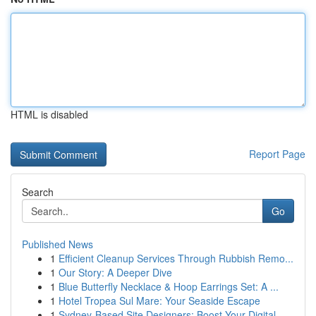
HTML is disabled
Report Page
Search
Go
Published News
1
Efficient Cleanup Services Through Rubbish Remo...
1
Our Story: A Deeper Dive
1
Blue Butterfly Necklace & Hoop Earrings Set: A ...
1
Hotel Tropea Sul Mare: Your Seaside Escape
1
Sydney-Based Site Designers: Boost Your Digital...