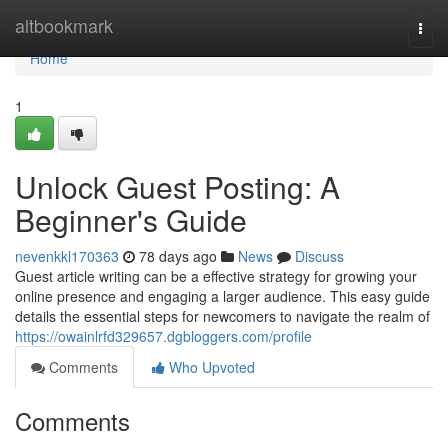
Home
altbookmark
Togg
navi
Home
1
Unlock Guest Posting: A
Beginner's Guide
nevenkkl170363
78 days ago
News
Discuss
Guest article writing can be a effective strategy for growing your
online presence and engaging a larger audience. This easy guide
details the essential steps for newcomers to navigate the realm of
https://owainlrfd329657.dgbloggers.com/profile
Comments
Who Upvoted
Comments