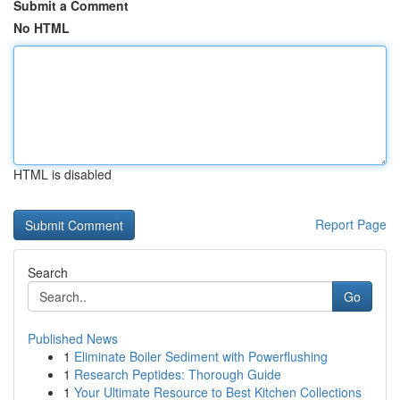
Submit a Comment
No HTML
HTML is disabled
Report Page
Search
Go
Published News
1
Eliminate Boiler Sediment with Powerflushing
1
Research Peptides: Thorough Guide
1
Your Ultimate Resource to Best Kitchen Collections