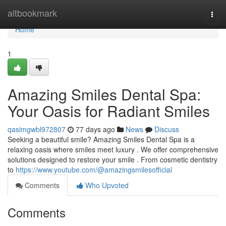
Home
altbookmark
Togg
navi
Home
1
Amazing Smiles Dental Spa:
Your Oasis for Radiant Smiles
qasimgwbl972807
77 days ago
News
Discuss
Seeking a beautiful smile? Amazing Smiles Dental Spa is a
relaxing oasis where smiles meet luxury . We offer comprehensive
solutions designed to restore your smile . From cosmetic dentistry
to
https://www.youtube.com/@amazingsmilesofficial
Comments
Who Upvoted
Comments