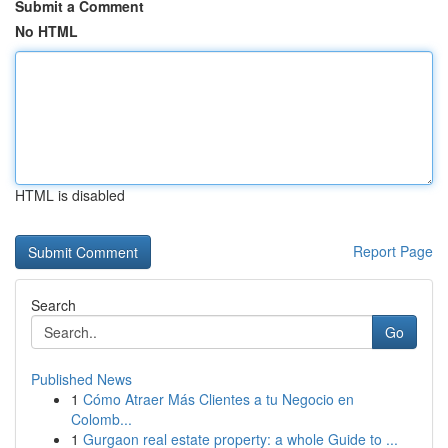
Submit a Comment
No HTML
HTML is disabled
Report Page
Search
Go
Published News
1
Cómo Atraer Más Clientes a tu Negocio en
Colomb...
1
Gurgaon real estate property: a whole Guide to ...