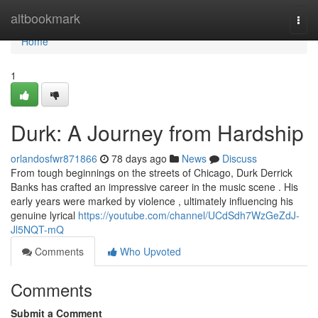
Home
altbookmark
Togg
navi
Home
1
Durk: A Journey from Hardship
orlandosfwr871866
78 days ago
News
Discuss
From tough beginnings on the streets of Chicago, Durk Derrick
Banks has crafted an impressive career in the music scene . His
early years were marked by violence , ultimately influencing his
genuine lyrical
https://youtube.com/channel/UCdSdh7WzGeZdJ-
Jl5NQT-mQ
Comments
Who Upvoted
Comments
Submit a Comment