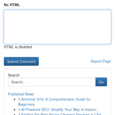
No HTML
HTML is disabled
Report Page
Search
Go
Published News
1
Antminer S19: A Comprehensive Guide for
Beginners
1
AI-Powered SEO: Simplify Your Way to Improv...
1
Finding the Best House Cleaning Services in Cha...