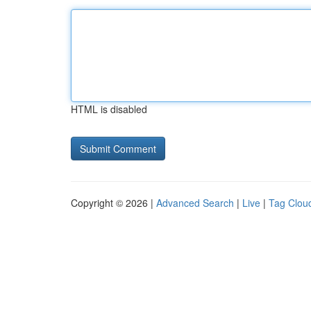
HTML is disabled
Copyright © 2026 |
Advanced Search
|
Live
|
Tag Clou