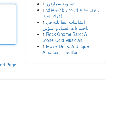
1
عضوية سمارترز
1
일본구심: 당신의 피부 고민,
이제 안녕!
1
الشاشات التفاعلية في
اجتماعات العمل و المؤس...
1
Rock Gnome Bard: A
Stone-Cold Musician
1
Moxie Drink: A Unique
American Tradition
ort Page