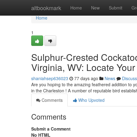
Home
altbookmark
Home
New
Submit
Gr
Home
1
Sulphur-Crested Cockatoo 
Virginia, WV: Locate Your
shaniahsep636023
77 days ago
News
Discuss
Are you hoping to the amazing feathered addition to y
in the Charleston ! A number of reputable bird establ
Comments
Who Upvoted
Comments
Submit a Comment
No HTML