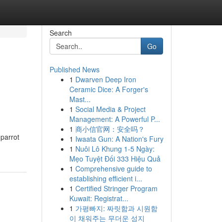
Search
Go
Published News
1
Dwarven Deep Iron
Ceramic Dice: A Forger's
Mast...
1
Social Media & Project
Management: A Powerful P...
1
商小信官网：安全吗？
 parrot
1
Iwaata Gun: A Nation's Fury
1
Nuôi Lô Khung 1-5 Ngày:
Mẹo Tuyệt Đối 333 Hiệu Quả
1
Comprehensive guide to
establishing efficient i...
1
Certified Stringer Program
Kuwait: Registrat...
1
가평빠지: 짜릿함과 시원함
이 채워주는 무더운 성지