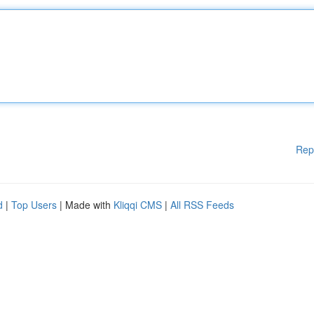
Rep
d
|
Top Users
| Made with
Kliqqi CMS
|
All RSS Feeds