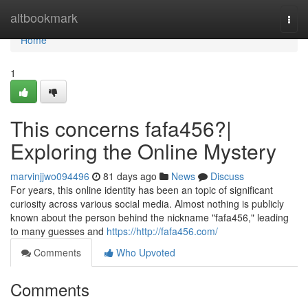
Home
altbookmark
Togg
navi
Home
1
This concerns fafa456?|
Exploring the Online Mystery
marvinjjwo094496
81 days ago
News
Discuss
For years, this online identity has been an topic of significant
curiosity across various social media. Almost nothing is publicly
known about the person behind the nickname "fafa456," leading
to many guesses and
https://http://fafa456.com/
Comments
Who Upvoted
Comments