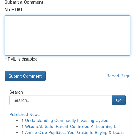
Submit a Comment
No HTML
HTML is disabled
Report Page
Search
Go
Published News
1
Understanding Commodity Investing Cycles
1
WisoraAI: Safe, Parent-Controlled AI Learning f...
1
Amino Club Peptides: Your Guide to Buying & Deals