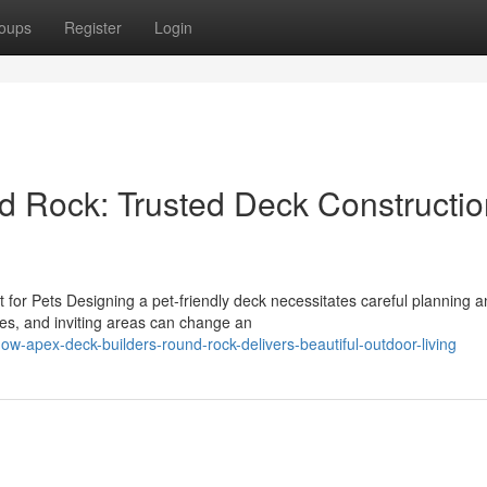
oups
Register
Login
d Rock: Trusted Deck Constructio
for Pets Designing a pet-friendly deck necessitates careful planning 
res, and inviting areas can change an
-apex-deck-builders-round-rock-delivers-beautiful-outdoor-living