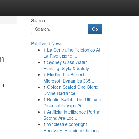
Search
Go
Published News
1
La Centralino Telefonico AI:
n
La Rivoluzione ...
1
Sydney Glass Water
Fencing: Style & Safety
1
Finding the Perfect
Microsoft Dynamics 365 ...
and
1
Golden Scaled One Cleric :
Divine Radiance
1
Boutiq Switch: The Ultimate
Disposable Vape G...
1
Artificial Intelligence Portrait
Booths Are Loc...
1
Wholesale copyright
Recovery: Premium Options
f...