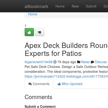
Home
altbookmark
Home
New
Submit
Gr
Home
1
Apex Deck Builders Roun
Experts for Patios
teganezwv519498
79 days ago
News
Discuss
Pet-Safe Deck Choices: Design a Safe Outdoor Retreat 
consideration. The ideal components, protective featu
https://jemimavswn712422.livebloggs.com/48177083/how
Comments
Who Upvoted
Comments
Submit a Comment