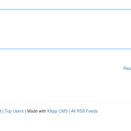
Rep
d
|
Top Users
| Made with
Kliqqi CMS
|
All RSS Feeds