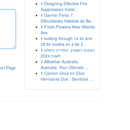
1
Designing Effective Fire
Suppression Instal...
1
Garmin Fenix 7:
Dificuldades Habitais de Ba...
1
Fresh Flowers Near Atlantic
Ave
1
looking through 14 4v and
28 8v modes on a bb 2...
1
הצעות נישואין: המדריך המלא
לשנת 2024
1
Alibarbar Australia
Australia: Your Ultimate ...
ort Page
1
Camion Grúa en {Dos
Hermanas Dos : Servicios ...