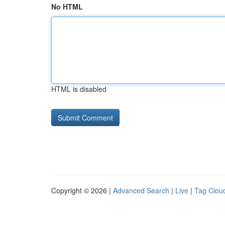
No HTML
HTML is disabled
Copyright © 2026 |
Advanced Search
|
Live
|
Tag Clou