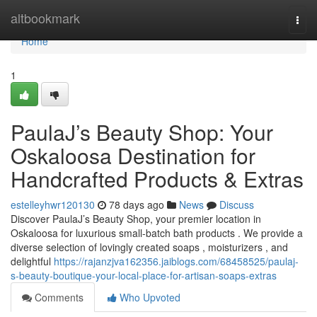
Home
altbookmark
Togg
navi
Home
1
PaulaJ’s Beauty Shop: Your
Oskaloosa Destination for
Handcrafted Products & Extras
estelleyhwr120130
78 days ago
News
Discuss
Discover PaulaJ’s Beauty Shop, your premier location in
Oskaloosa for luxurious small-batch bath products . We provide a
diverse selection of lovingly created soaps , moisturizers , and
delightful
https://rajanzjva162356.jaiblogs.com/68458525/paulaj-
s-beauty-boutique-your-local-place-for-artisan-soaps-extras
Comments
Who Upvoted