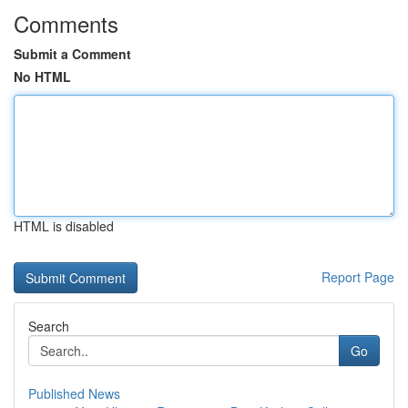
Comments
Submit a Comment
No HTML
HTML is disabled
Report Page
Search
Go
Published News