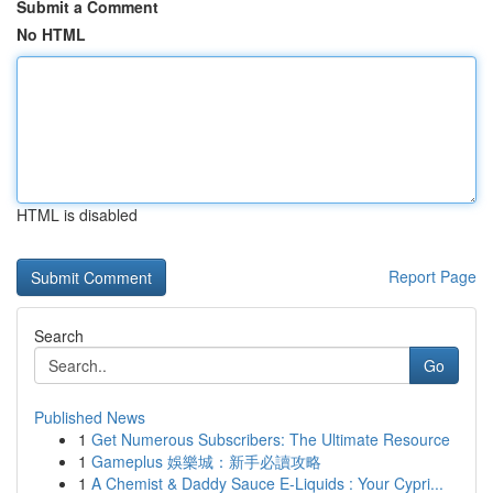
Submit a Comment
No HTML
HTML is disabled
Report Page
Search
Go
Published News
1
Get Numerous Subscribers: The Ultimate Resource
1
Gameplus 娛樂城：新手必讀攻略
1
A Chemist & Daddy Sauce E-Liquids : Your Cypri...