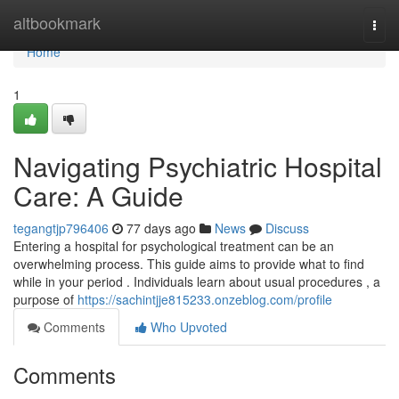
Home
altbookmark
Togg
navi
Home
1
Navigating Psychiatric Hospital
Care: A Guide
tegangtjp796406
77 days ago
News
Discuss
Entering a hospital for psychological treatment can be an
overwhelming process. This guide aims to provide what to find
while in your period . Individuals learn about usual procedures , a
purpose of
https://sachintjje815233.onzeblog.com/profile
Comments
Who Upvoted
Comments