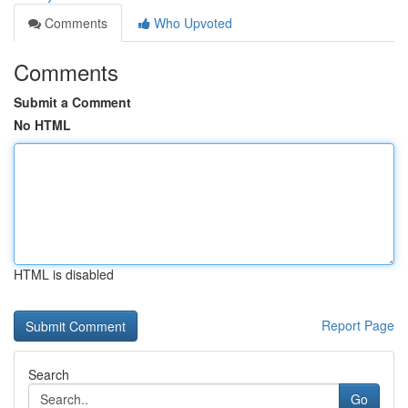
Comments
Who Upvoted
Comments
Submit a Comment
No HTML
HTML is disabled
Report Page
Search
Go