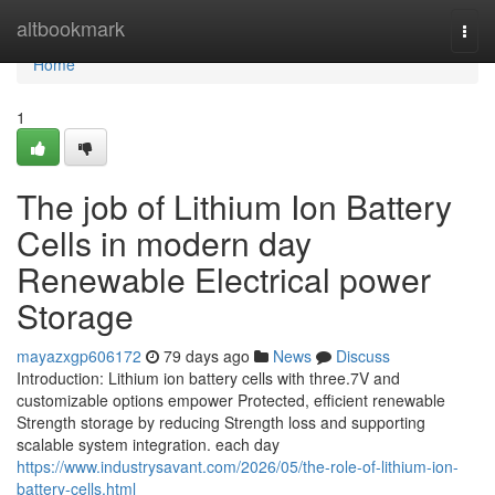
Home
altbookmark
Togg
navi
Home
1
The job of Lithium Ion Battery
Cells in modern day
Renewable Electrical power
Storage
mayazxgp606172
79 days ago
News
Discuss
Introduction: Lithium ion battery cells with three.7V and
customizable options empower Protected, efficient renewable
Strength storage by reducing Strength loss and supporting
scalable system integration. each day
https://www.industrysavant.com/2026/05/the-role-of-lithium-ion-
battery-cells.html