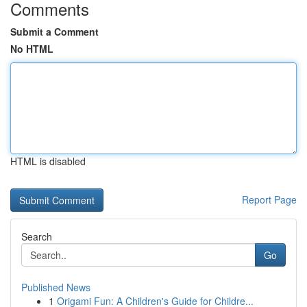
Comments
Submit a Comment
No HTML
HTML is disabled
Report Page
Search
Go
Published News
1
Origami Fun: A Children's Guide for Childre...