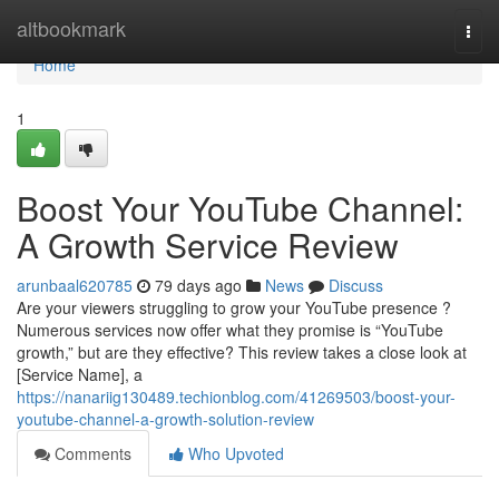
Home
altbookmark
Togg
navi
Home
1
Boost Your YouTube Channel:
A Growth Service Review
arunbaal620785
79 days ago
News
Discuss
Are your viewers struggling to grow your YouTube presence ?
Numerous services now offer what they promise is “YouTube
growth,” but are they effective? This review takes a close look at
[Service Name], a
https://nanariig130489.techionblog.com/41269503/boost-your-
youtube-channel-a-growth-solution-review
Comments
Who Upvoted