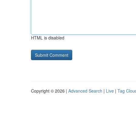
HTML is disabled
Copyright © 2026 |
Advanced Search
|
Live
|
Tag Clou