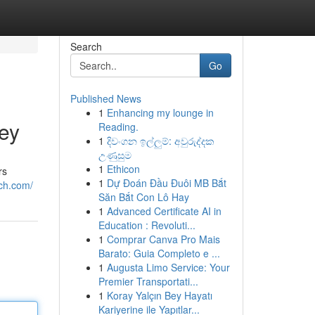
Search
Go
Published News
1
Enhancing my lounge in
ey
Reading.
1
දිවංගන ඉල්ලුම්: අවුරුද්දක
උණුසුම
1
Ethicon
rs
1
Dự Đoán Đầu Đuôi MB Bắt
ich.com/
Săn Bắt Con Lô Hay
1
Advanced Certificate AI in
Education : Revoluti...
1
Comprar Canva Pro Mais
Barato: Guia Completo e ...
1
Augusta Limo Service: Your
Premier Transportati...
1
Koray Yalçın Bey Hayatı
Kariyerine ile Yapıtlar...