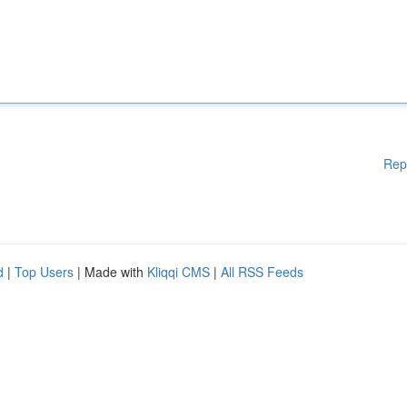
Rep
d
|
Top Users
| Made with
Kliqqi CMS
|
All RSS Feeds