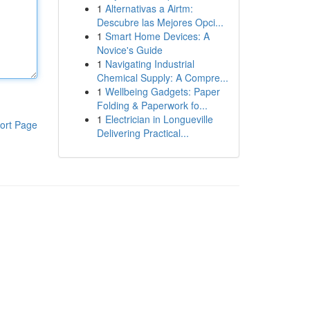
1
Alternativas a Airtm:
Descubre las Mejores Opci...
1
Smart Home Devices: A
Novice's Guide
1
Navigating Industrial
Chemical Supply: A Compre...
1
Wellbeing Gadgets: Paper
Folding & Paperwork fo...
1
Electrician in Longueville
ort Page
Delivering Practical...