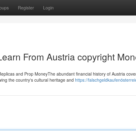
oups
Register
Login
Learn From Austria copyright Mon
Replicas and Prop MoneyThe abundant financial history of Austria cove
wing the country's cultural heritage and
https://falschgeldkaufenösterre