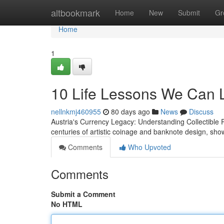
Home
altbookmark
Home
New
Submit
Gr
Home
1
10 Life Lessons We Can 
nellnkmj460955
80 days ago
News
Discuss
Austria's Currency Legacy: Understanding Collectible 
centuries of artistic coinage and banknote design, sho
Comments
Who Upvoted
Comments
Submit a Comment
No HTML