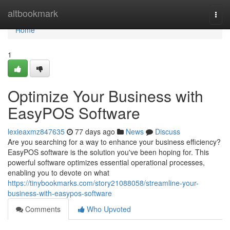
Home
altbookmark
Togg
navi
Home
1
Optimize Your Business with
EasyPOS Software
lexieaxmz847635
77 days ago
News
Discuss
Are you searching for a way to enhance your business efficiency?
EasyPOS software is the solution you've been hoping for. This
powerful software optimizes essential operational processes,
enabling you to devote on what
https://tinybookmarks.com/story21088058/streamline-your-
business-with-easypos-software
Comments
Who Upvoted