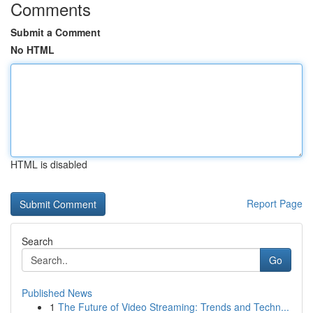
Comments
Submit a Comment
No HTML
HTML is disabled
Report Page
Search
Go
Published News
1
The Future of Video Streaming: Trends and Techn...