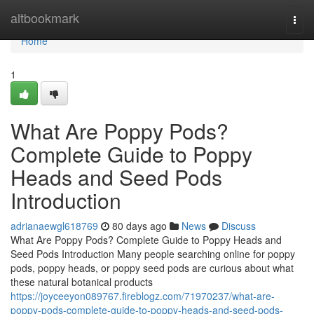
Home
altbookmark
Togg
navi
Home
1
What Are Poppy Pods?
Complete Guide to Poppy
Heads and Seed Pods
Introduction
adrianaewgl618769
80 days ago
News
Discuss
What Are Poppy Pods? Complete Guide to Poppy Heads and
Seed Pods Introduction Many people searching online for poppy
pods, poppy heads, or poppy seed pods are curious about what
these natural botanical products
https://joyceeyon089767.fireblogz.com/71970237/what-are-
poppy-pods-complete-guide-to-poppy-heads-and-seed-pods-