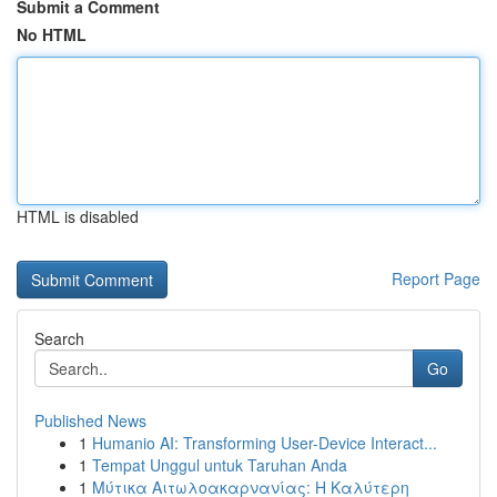
Submit a Comment
No HTML
HTML is disabled
Report Page
Search
Go
Published News
1
Humanio AI: Transforming User-Device Interact...
1
Tempat Unggul untuk Taruhan Anda
1
Μύτικα Αιτωλοακαρνανίας: Η Καλύτερη