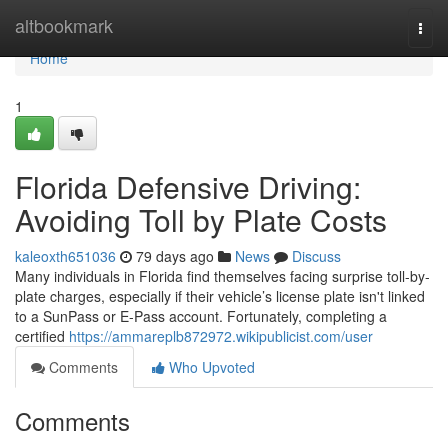
Home
altbookmark
Togg
navi
Home
1
Florida Defensive Driving:
Avoiding Toll by Plate Costs
kaleoxth651036
79 days ago
News
Discuss
Many individuals in Florida find themselves facing surprise toll-by-
plate charges, especially if their vehicle’s license plate isn't linked
to a SunPass or E-Pass account. Fortunately, completing a
certified
https://ammareplb872972.wikipublicist.com/user
Comments
Who Upvoted
Comments